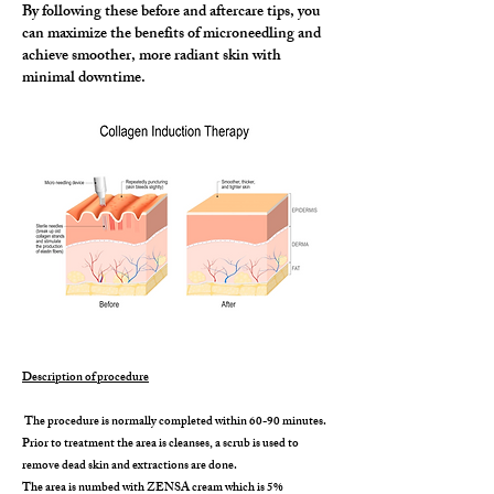
By following these before and aftercare tips, you
can maximize the benefits of microneedling and
achieve smoother, more radiant skin with
minimal downtime.
Description of procedure
The procedure is normally completed within 60-90 minutes.
Prior to treatment the area is cleanses, a scrub is used to
remove dead skin and extractions are done.
The area is numbed with ZENSA cream which is 5%