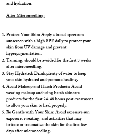
and hydration.
After Microneedling:
​
Protect Your Skin: Apply a broad-spectrum
sunscreen with a high SPF daily to protect your
skin from UV damage and prevent
hyperpigmentation.
Tanning: should be avoided for the first 3 weeks
after microneedling.
Stay Hydrated: Drink plenty of water to keep
your skin hydrated and promote healing.
Avoid Makeup and Harsh Products: Avoid
wearing makeup and using harsh skincare
products for the first 24-48 hours post-treatment
to allow your skin to heal properly.
Be Gentle with Your Skin: Avoid excessive sun
exposure, sweating, and activities that may
irritate or traumatize the skin for the first few
days after microneedling.