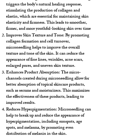
triggers the body's natural healing response,
stimulating the production of collagen and
elastin, which are essential for maintaining skin
elasticity and firmness. This leads to smoother,
firmer, and more youthful-looking skin over time
Improves Skin Texture and Tone: By promoting
collagen formation and cell turnover,
microneedling helps to improve the overall
texture and tone of the skin. It can reduce the
appearance of fine lines, wrinkles, acne scars,
enlarged pores, and uneven skin texture.
Enhances Product Absorption: The micro-
channels created during microneedling allow for
better absorption of topical skincare products,
such as serums and moisturizers. This maximizes
the effectiveness of these products, leading to
improved results.
Reduces Hyperpigmentation: Microneedling can
help to break up and reduce the appearance of
hyperpigmentation, including sunspots, age
spots, and melasma, by promoting even
distribution of melanin in the skin.