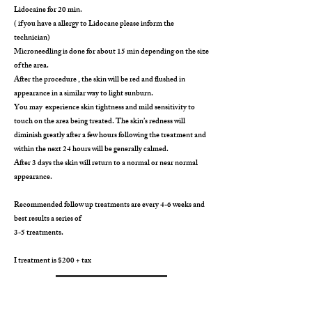
Lidocaine for 20 min.
( if you have a allergy to Lidocane please inform the
technician)
Microneedling is done for about 15 min depending on the size
of the area.
After the procedure , the skin will be red and flushed in
appearance in a similar way to light sunburn.
You may experience skin tightness and mild sensitivity to
touch on the area being treated. The skin’s redness will
diminish greatly after a few hours following the treatment and
within the next 24 hours will be generally calmed.
After 3 days the skin will return to a normal or near normal
appearance.
Recommended follow up treatments are every 4-6 weeks and
best results a series of
3-5 treatments.
I treatment is $200 + tax
BOOK NOW