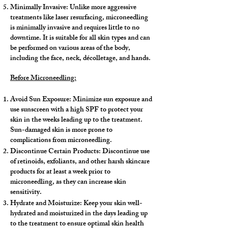
Minimally Invasive: Unlike more aggressive
treatments like laser resurfacing, microneedling
is minimally invasive and requires little to no
downtime. It is suitable for all skin types and can
be performed on various areas of the body,
including the face, neck, décolletage, and hands.
Before Microneedling:
Avoid Sun Exposure: Minimize sun exposure and
use sunscreen with a high SPF to protect your
skin in the weeks leading up to the treatment.
Sun-damaged skin is more prone to
complications from microneedling.
Discontinue Certain Products: Discontinue use
of retinoids, exfoliants, and other harsh skincare
products for at least a week prior to
microneedling, as they can increase skin
sensitivity.
Hydrate and Moisturize: Keep your skin well-
hydrated and moisturized in the days leading up
to the treatment to ensure optimal skin health