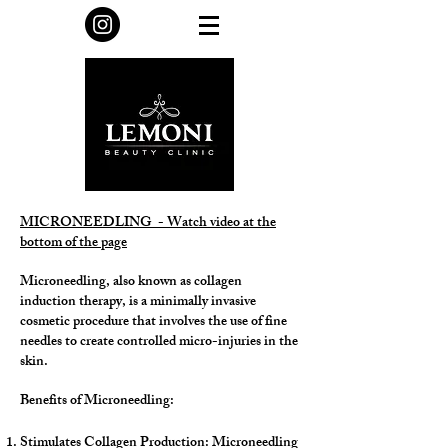
MICRONEEDLING - Watch video at the
bottom of the page
Microneedling, also known as collagen
induction therapy, is a minimally invasive
cosmetic procedure that involves the use of fine
needles to create controlled micro-injuries in the
skin.
Benefits of Microneedling:
Stimulates Collagen Production: Microneedling