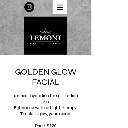
GOLDEN GLOW
FACIAL
Luxurious hydration for soft, radiant
skin.
Enhanced with red light therapy.
Timeless glow, year-round.
Price: $120