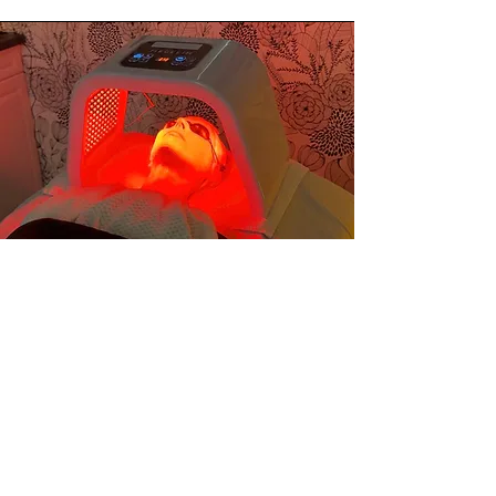
What is included?
This treatment includes deep
cleansing, gentle exfoliation,
professional extractions, and the
application of targeted nutrient-rich