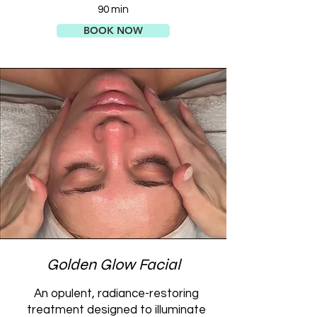
90 min
BOOK NOW
Golden Glow Facial
An opulent, radiance-restoring
treatment designed to illuminate