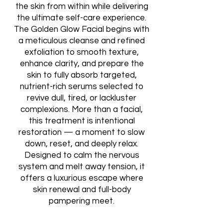
the skin from within while delivering
the ultimate self-care experience.
The Golden Glow Facial begins with
a meticulous cleanse and refined
exfoliation to smooth texture,
enhance clarity, and prepare the
skin to fully absorb targeted,
nutrient-rich serums selected to
revive dull, tired, or lackluster
complexions. More than a facial,
this treatment is intentional
restoration — a moment to slow
down, reset, and deeply relax.
Designed to calm the nervous
system and melt away tension, it
offers a luxurious escape where
skin renewal and full-body
pampering meet.