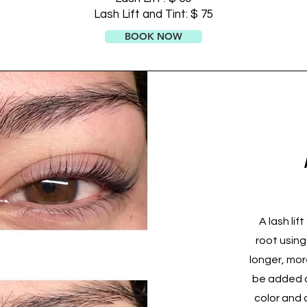
Lash Lift and Tint: $ 75
BOOK NOW
A lash lif
root using
longer, mor
be added a
color and 