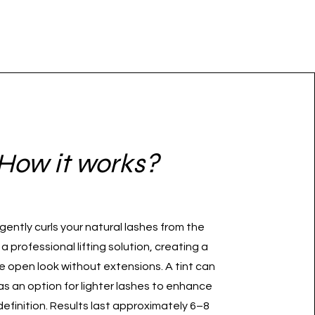
How it works?
t gently curls your natural lashes from the
 a professional lifting solution, creating a
e open look without extensions. A tint can
s an option for lighter lashes to enhance
definition. Results last approximately 6–8