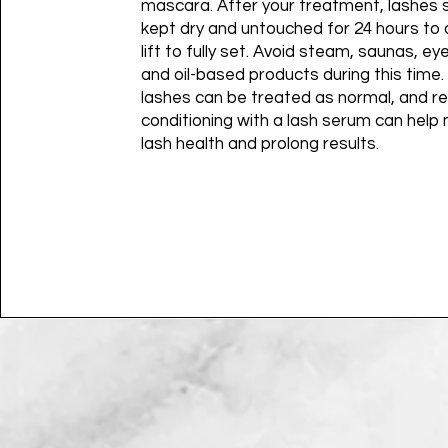
mascara. After your treatment, lashes 
kept dry and untouched for 24 hours to 
lift to fully set. Avoid steam, saunas, e
and oil-based products during this time.
lashes can be treated as normal, and re
conditioning with a lash serum can help 
lash health and prolong results.