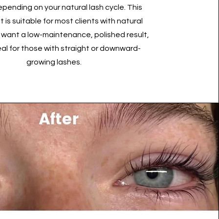
pending on your natural lash cycle. This
 is suitable for most clients with natural
 want a low-maintenance, polished result,
eal for those with straight or downward-
growing lashes.