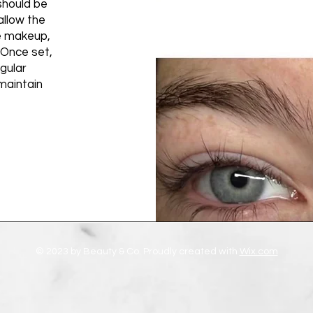
should be
allow the
ye makeup,
 Once set,
gular
maintain
© 2023 by Beauty & Co. Proudly created with
Wix.com