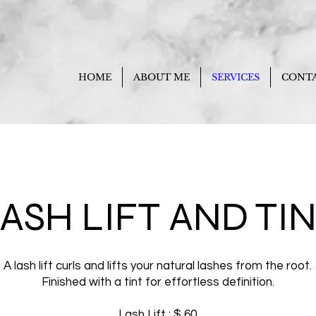
HOME
ABOUT ME
SERVICES
CONT
ASH LIFT AND TI
A lash lift curls and lifts your natural lashes from the root.
Finished with a tint for effortless definition.
Lash Lift : $ 60