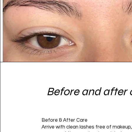
Before and after 
Before & After Care
Arrive with clean lashes free of makeup, 