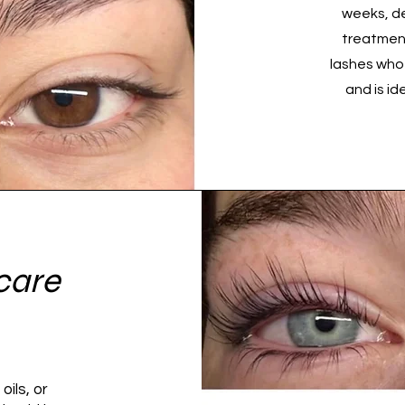
weeks, de
treatment
lashes who
and is id
care
oils, or