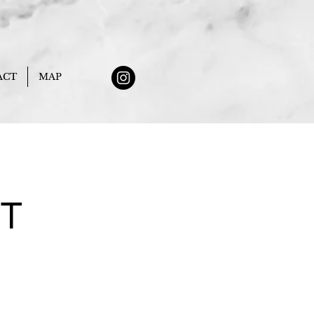
ACT
MAP
NT