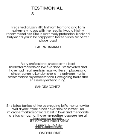
TESTIMONIAL
S
I received a Lash lift & tint from Ramona and I am
extremely happy with the results. I would highly
recommend her. She is extremely profession, kind and
truly wants you to be happy with her services. No better
place to go!
LAURA DARIANO
Very professional,she does the best
microdermabrasion I've ever had. I've traveled and
have had treatments in many different places and
since I came to London she is the only one that is
satisfactory to my expectations. I love going there and
she is very entertaining.
SANDRA GOMEZ
She is just fantastic! I've been going to Ramona now for
over a year. My skin has never looked better. Her
microdermabrasion's are best In town and the facials
are just amazing. I have my routine to go see her at
least once a month.
BY APPOINTMENT ONLY
LEEA SULLIVAN
440 Central AVE
LONDON ONT