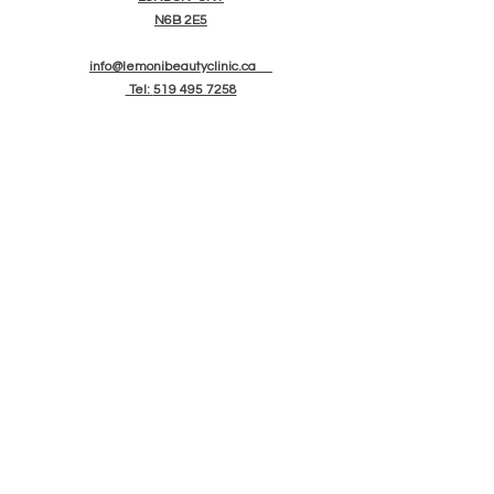
N6B 2E5
info@lemonibeautyclinic.ca
Tel:
519 495 7258
OPENING HOURS
TUES-SAT: 10am - 6pm