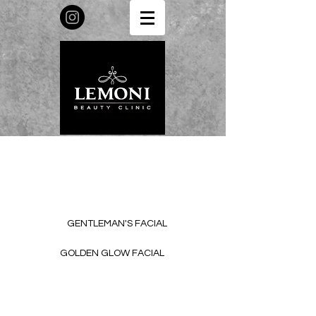
GENTLEMAN'S FACIAL
GOLDEN GLOW FACIAL