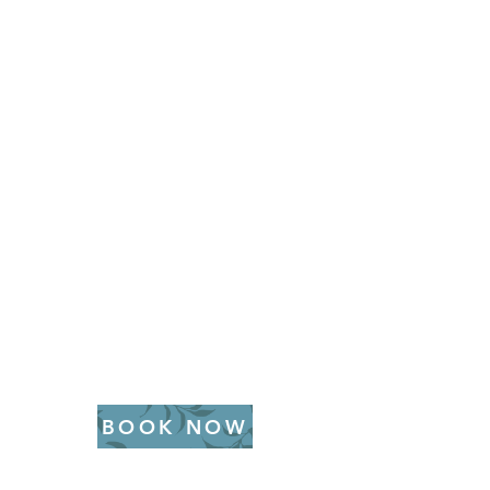
BOOK NOW